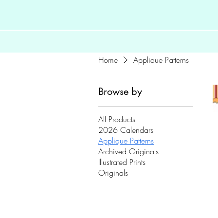
Home
Applique Patterns
Browse by
All Products
2026 Calendars
Applique Patterns
Archived Originals
Illustrated Prints
Originals