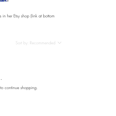
 in her Etsy shop (link at bottom
Sort by:
Recommended
.
 to continue shopping.