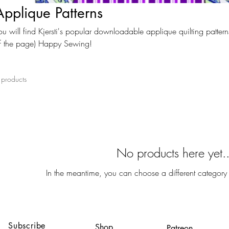
Applique Patterns
ou will find Kjersti's popular downloadable applique quilting patterns
f the page) Happy Sewing!
 products
No products here yet..
In the meantime, you can choose a different category
Subscribe
Shop
Patreon