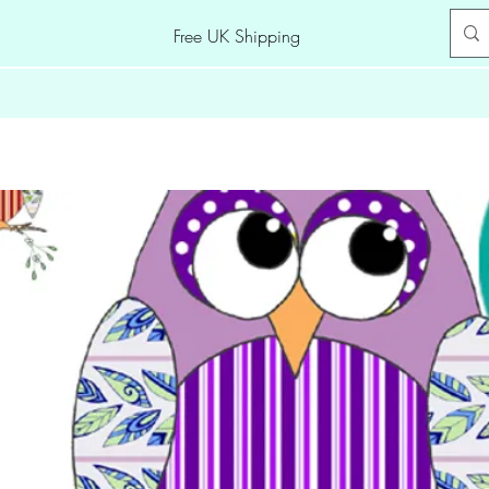
Free UK Shipping