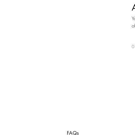
Y
o
0
FAQs