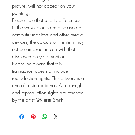
picture, will not appear on your
painting.
Please note that due to differences
in the way colours are displayed on
computer monitors and other media
devices, the colours of the item may
not be an exact match with that
displayed on your monitor.
Please be aware that this
transaction does not include
reproduction rights. This artwork is a
one of a kind original. All copyright
and reproduction rights are reserved
by the artist ©Kjersti Smith