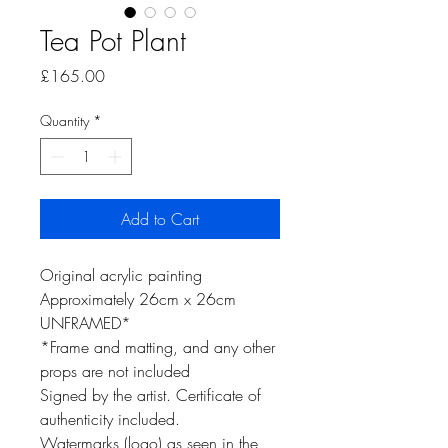
Tea Pot Plant
Price
£165.00
Quantity
*
Add to Cart
Original acrylic painting
Approximately 26cm x 26cm
UNFRAMED*
*Frame and matting, and any other
props are not included
Signed by the artist. Certificate of
authenticity included.
Watermarks (logo) as seen in the