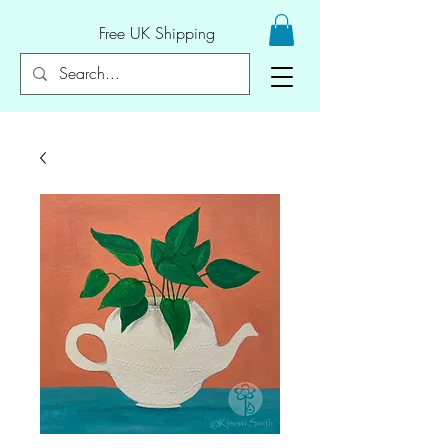
Free UK Shipping