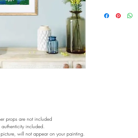
er props are not included
f authenticity included.
picture, will not appear on your painting.