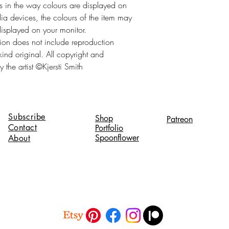
es in the way colours are displayed on
a devices, the colours of the item may
displayed on your monitor.
tion does not include reproduction
 kind original. All copyright and
 the artist ©Kjersti Smith
Subscribe
Shop
Patreon
Contact
Portfolio
Spoonflower
About