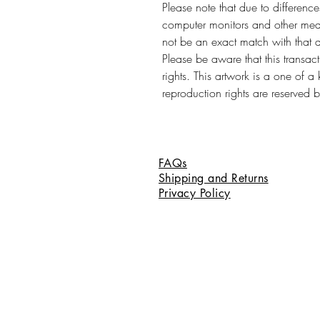
Please note that due to differenc
computer monitors and other medi
not be an exact match with that 
Please be aware that this transac
rights. This artwork is a one of a
reproduction rights are reserved by
FAQs
Shipping and Returns
Privacy Policy