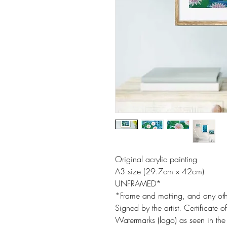
Original acrylic painting
A3 size (29.7cm x 42cm)
UNFRAMED*
*Frame and matting, and any oth
Signed by the artist. Certificate o
Watermarks (logo) as seen in the 