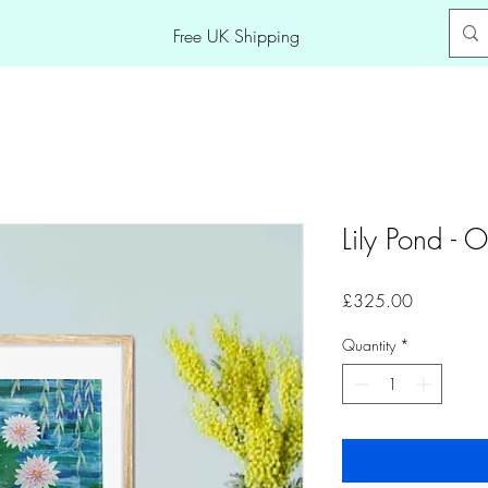
Free UK Shipping
Lily Pond - O
Price
£325.00
Quantity
*