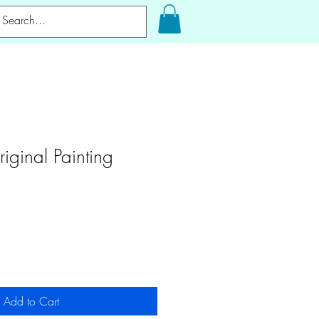
riginal Painting
Add to Cart