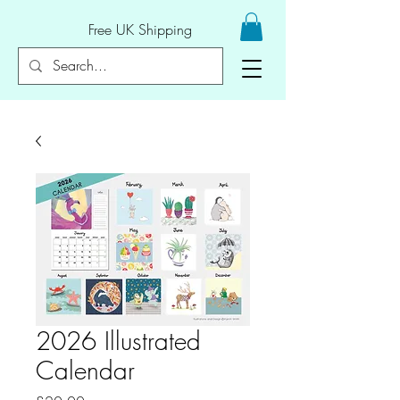
Free UK Shipping
2026 Illustrated
Calendar