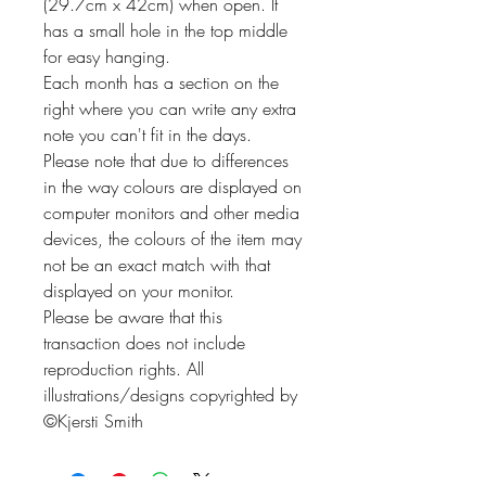
(29.7cm x 42cm) when open. It
has a small hole in the top middle
for easy hanging.
Each month has a section on the
right where you can write any extra
note you can't fit in the days.
Please note that due to differences
in the way colours are displayed on
computer monitors and other media
devices, the colours of the item may
not be an exact match with that
displayed on your monitor.
Please be aware that this
transaction does not include
reproduction rights. All
illustrations/designs copyrighted by
©Kjersti Smith