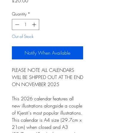
Price
£20.00
Quantity
*
Out of Stock
Notify When Available
PLEASE NOTE ALL CALENDARS
WILL BE SHIPPED OUT AT THE END
ON NOVEMBER 2025
This 2026 calendar features all
new illustrations alongside a couple
of Kjersti's most popular illustrations.
This calendar is A4 size (29.7cm x
21cm) when closed and A3